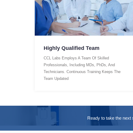
Highly Qualified Team
CCL Labs Employs A Team Of Skilled
Professionals, Including MDs, PhDs, And
Technicians. Continuous Training Keeps The
Team Updated
Ready to take the next 