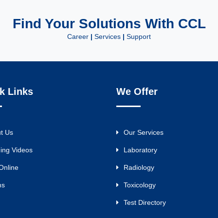
Find Your Solutions With CCL
Career
|
Services
|
Support
k Links
We Offer
t Us
Our Services
ning Videos
Laboratory
Online
Radiology
ms
Toxicology
Test Directory