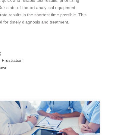
ick and reliable test results, prioritizing
ur state-of-the-art analytical equipment
ate results in the shortest time possible. This
al for timely diagnosis and treatment.
g
 Frustration
down