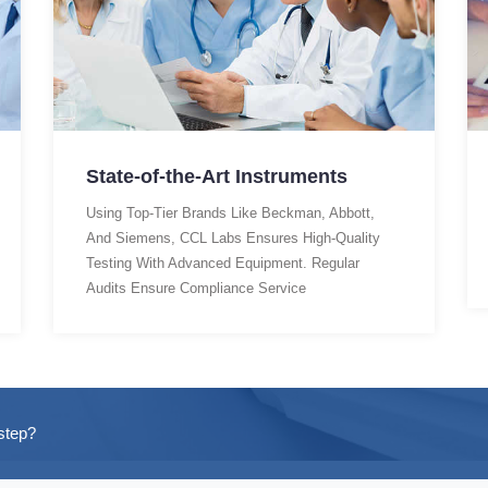
State-of-the-Art Instruments
Using Top-Tier Brands Like Beckman, Abbott,
And Siemens, CCL Labs Ensures High-Quality
Testing With Advanced Equipment. Regular
Audits Ensure Compliance Service
step?