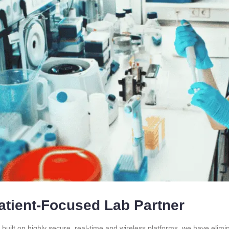
atient-Focused Lab Partner
 built on highly secure, real-time and wireless platforms. we have elim