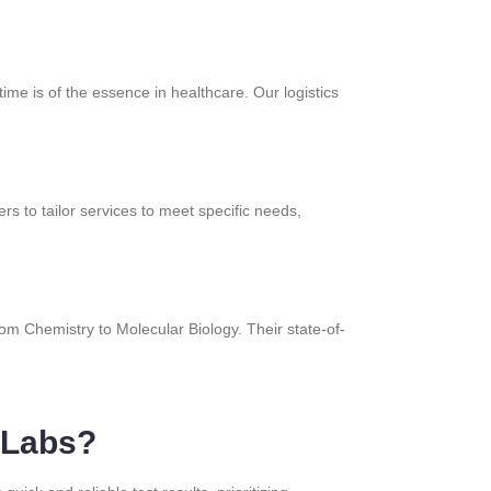
ime is of the essence in healthcare. Our logistics
rs to tailor services to meet specific needs,
from Chemistry to Molecular Biology. Their state-of-
 Labs?