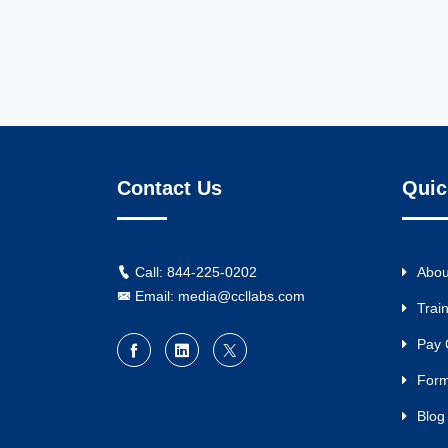
Contact Us
Quic
Call: 844-225-0202
Abou
Email: media@ccllabs.com
Trai
Pay 
For
Blog