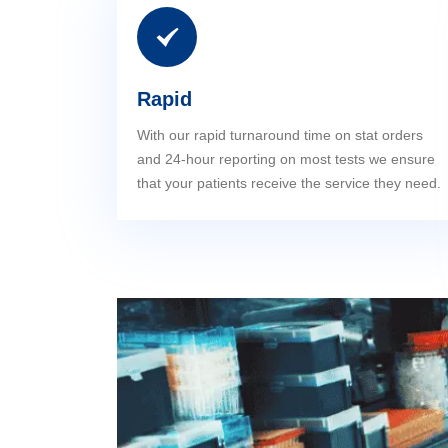
Rapid
With our rapid turnaround time on stat orders
and 24-hour reporting on most tests we ensure
that your patients receive the service they need.