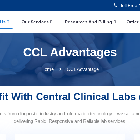
Toll Free
 Us
Our Services
Resources And Billing
Order
CCL Advantages
Home
CCL Advantage
it With Central Clinical Labs
s from diagnostic industry and information technology – we set a n
delivering Rapid, Responsive and Reliable lab services.