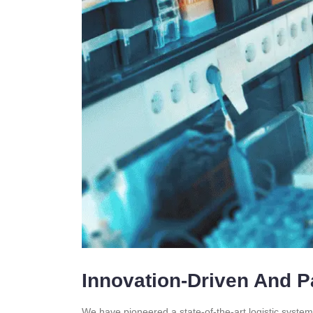
Innovation-Driven And P
We have pioneered a state-of-the-art logistic system