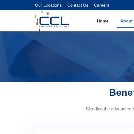
Our Locations
Contact Us
Careers
Home
About
Benef
Blending the advancement