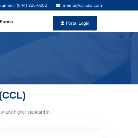
 Number: (844) 225-0202
media@ccllabs.com
 Forms
Portal Login
 (CCL)
ew and higher standard in