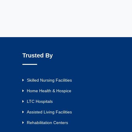
Trusted By
Skilled Nursing Facilities
Home Health & Hospice
LTC Hospitals
Assisted Living Facilities
Rehabilitation Centers