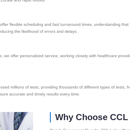
offer flexible scheduling and fast turnaround times, understanding that t
ducing the likelihood of errors and delays.
, we offer personalized service, working closely with healthcare provide
ssed millions of tests, providing thousands of different types of tests, 
nsure accurate and timely results every time.
Why Choose CCL