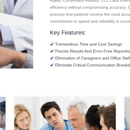
Rapid, Convenient Results, CCL Labs offers qu
efficiency without compromising accuracy. O
ensures that patients receive the most accur
commitment to speed and reliability is cruci
Key Features:
Tremendous Time and Cost Savings
Precise Results And Error-Free Reportin
Elimination of Caregivers and Office Staff
Eliminate Critical Communication Break