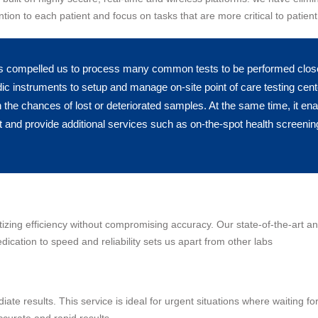
tion to each patient and focus on tasks that are more critical to patient
s compelled us to process many common tests to be performed closer 
ic instruments to setup and manage on-site point of care testing cent
n the chances of lost or deteriorated samples. At the same time, it en
 and provide additional services such as on-the-spot health screening
ritizing efficiency without compromising accuracy. Our state-of-the-art a
dication to speed and reliability sets us apart from other labs
te results. This service is ideal for urgent situations where waiting for
curate and rapid results.