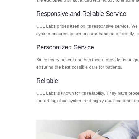
Responsive and Reliable Service
CCL Labs prides itself on its responsive service. We 
system ensures specimens are handled efficiently, re
Personalized Service
Since every patient and healthcare provider is unique
ensuring the best possible care for patients.
Reliable
CCL Labs is known for its reliability. They have proce
the-art logistical system and highly qualified team e