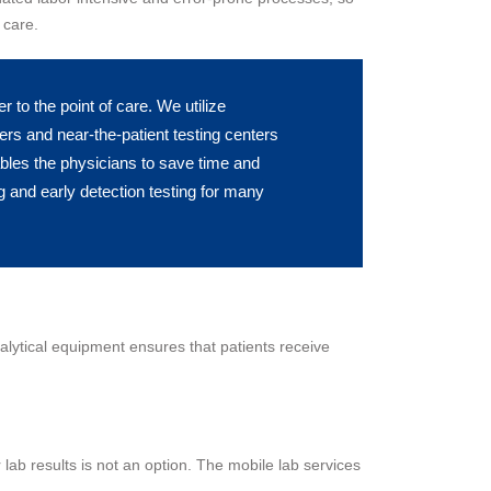
 care.
to the point of care. We utilize
ers and near-the-patient testing centers
ables the physicians to save time and
 and early detection testing for many
nalytical equipment ensures that patients receive
 lab results is not an option. The mobile lab services