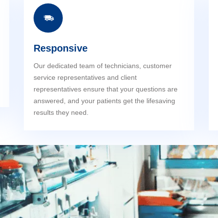
Responsive
Our dedicated team of technicians, customer
service representatives and client
representatives ensure that your questions are
answered, and your patients get the lifesaving
results they need.