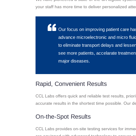
your staff has more time to deliver personalized atten
Our focus on improving patient care ha
advance microelectronic and micro fluid
to eliminate transport delays and lesse
see more patients, accelarate treatment
major diseases.
Rapid, Convenient Results
CCL Labs offers quick and reliable test results, prio
accurate results in the shortest time possible. Our de
On-the-Spot Results
CCL Labs provides on-site testing services for immedia
are equipped with advanced technology to ensure ac