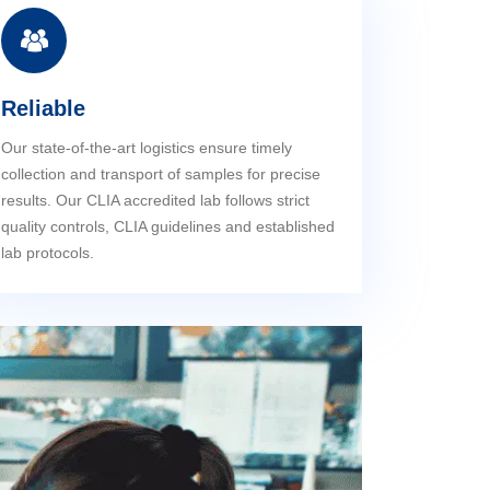
Reliable
Our state-of-the-art logistics ensure timely
collection and transport of samples for precise
results. Our CLIA accredited lab follows strict
quality controls, CLIA guidelines and established
lab protocols.