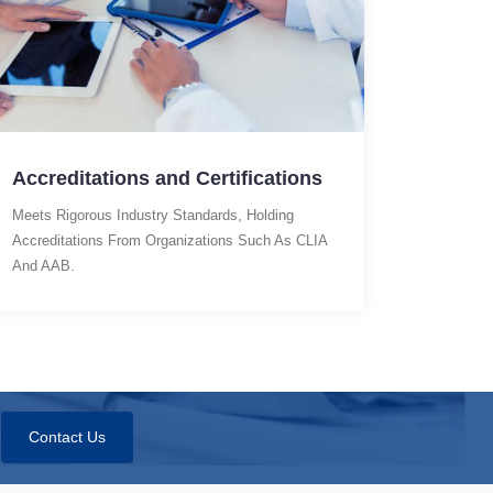
Accreditations and Certifications
Meets Rigorous Industry Standards, Holding
Accreditations From Organizations Such As CLIA
And AAB.
Contact Us