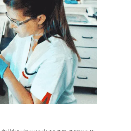
inated labor intensive and error-prone processes, so